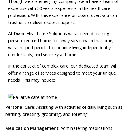
Though we are emerging company, we a have a team of
expertise with 50 years’ experience in the healthcare
profession. With this experience on board over, you can
trust us to deliver expert support.
At Divine Healthcare Solutions we’ve been delivering
person-centred home for few years now. In that time,
we’ve helped people to continue living independently,
comfortably, and securely at home.
In the context of complex care, our dedicated team will
offer a range of services designed to meet your unique
needs. This may include:
Personal Care
: Assisting with activities of daily living such as
bathing, dressing, grooming, and toileting.
Medication Management
: Administering medications,