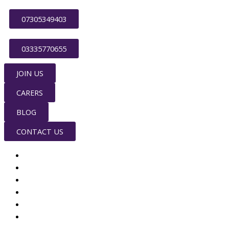
Skip
to
07305349403
content
03335770655
JOIN US
CARERS
BLOG
CONTACT US