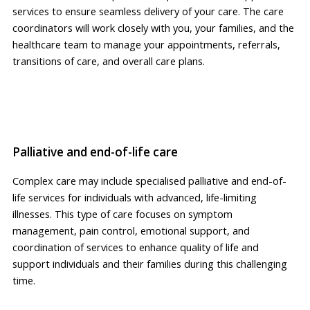
services to ensure seamless delivery of your care. The care
coordinators will work closely with you, your families, and the
healthcare team to manage your appointments, referrals,
transitions of care, and overall care plans.
Palliative and end-of-life care
Complex care may include specialised palliative and end-of-
life services for individuals with advanced, life-limiting
illnesses. This type of care focuses on symptom
management, pain control, emotional support, and
coordination of services to enhance quality of life and
support individuals and their families during this challenging
time.