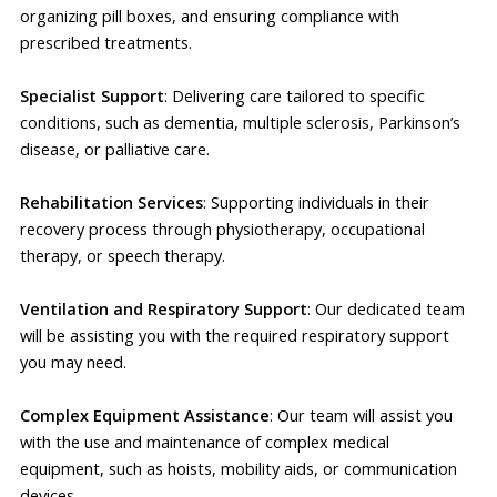
organizing pill boxes, and ensuring compliance with
prescribed treatments.
Specialist Support
: Delivering care tailored to specific
conditions, such as dementia, multiple sclerosis, Parkinson’s
disease, or palliative care.
Rehabilitation Services
: Supporting individuals in their
recovery process through physiotherapy, occupational
therapy, or speech therapy.
Ventilation and Respiratory Support
: Our dedicated team
will be assisting you with the required respiratory support
you may need.
Complex Equipment Assistance
: Our team will assist you
with the use and maintenance of complex medical
equipment, such as hoists, mobility aids, or communication
devices.