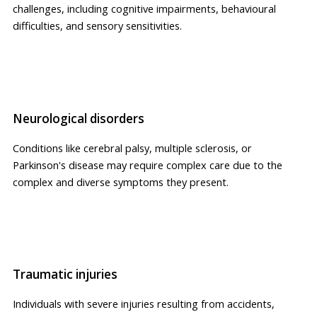
challenges, including cognitive impairments, behavioural
difficulties, and sensory sensitivities.
Neurological disorders
Conditions like cerebral palsy, multiple sclerosis, or
Parkinson's disease may require complex care due to the
complex and diverse symptoms they present.
Traumatic injuries
Individuals with severe injuries resulting from accidents,