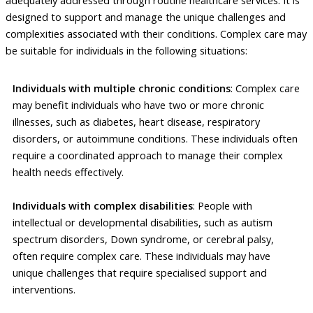
designed to support and manage the unique challenges and
complexities associated with their conditions. Complex care may
be suitable for individuals in the following situations:
Individuals with multiple chronic conditions
: Complex care
may benefit individuals who have two or more chronic
illnesses, such as diabetes, heart disease, respiratory
disorders, or autoimmune conditions. These individuals often
require a coordinated approach to manage their complex
health needs effectively.
Individuals with complex disabilities
: People with
intellectual or developmental disabilities, such as autism
spectrum disorders, Down syndrome, or cerebral palsy,
often require complex care. These individuals may have
unique challenges that require specialised support and
interventions.