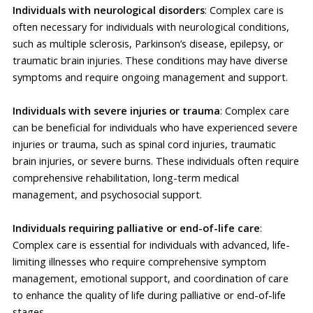
Individuals with neurological disorders
: Complex care is
often necessary for individuals with neurological conditions,
such as multiple sclerosis, Parkinson’s disease, epilepsy, or
traumatic brain injuries. These conditions may have diverse
symptoms and require ongoing management and support.
Individuals with severe injuries or trauma
: Complex care
can be beneficial for individuals who have experienced severe
injuries or trauma, such as spinal cord injuries, traumatic
brain injuries, or severe burns. These individuals often require
comprehensive rehabilitation, long-term medical
management, and psychosocial support.
Individuals requiring palliative or end-of-life care
:
Complex care is essential for individuals with advanced, life-
limiting illnesses who require comprehensive symptom
management, emotional support, and coordination of care
to enhance the quality of life during palliative or end-of-life
stages.