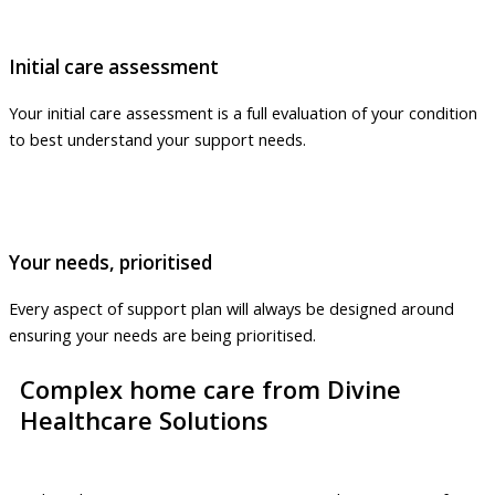
Initial care assessment
Your initial care assessment is a full evaluation of your condition
to best understand your support needs.
Your needs, prioritised
Every aspect of support plan will always be designed around
ensuring your needs are being prioritised.
Complex home care from Divine
Healthcare Solutions