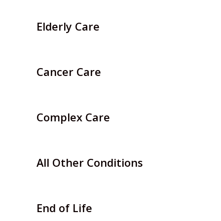
Elderly Care
Cancer Care
Complex Care
All Other Conditions
End of Life