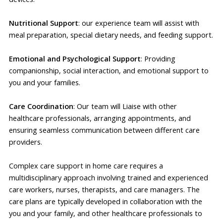
Nutritional Support
: our experience team will assist with
meal preparation, special dietary needs, and feeding support.
Emotional and Psychological Support
: Providing
companionship, social interaction, and emotional support to
you and your families.
Care Coordination
: Our team will Liaise with other
healthcare professionals, arranging appointments, and
ensuring seamless communication between different care
providers.
Complex care support in home care requires a
multidisciplinary approach involving trained and experienced
care workers, nurses, therapists, and care managers. The
care plans are typically developed in collaboration with the
you and your family, and other healthcare professionals to