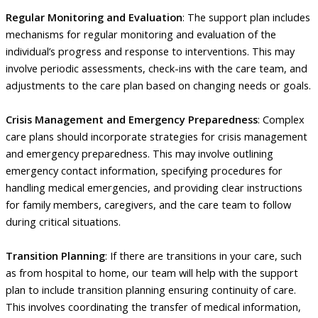
Regular Monitoring and Evaluation
: The support plan includes
mechanisms for regular monitoring and evaluation of the
individual’s progress and response to interventions. This may
involve periodic assessments, check-ins with the care team, and
adjustments to the care plan based on changing needs or goals.
Crisis Management and Emergency Preparedness
: Complex
care plans should incorporate strategies for crisis management
and emergency preparedness. This may involve outlining
emergency contact information, specifying procedures for
handling medical emergencies, and providing clear instructions
for family members, caregivers, and the care team to follow
during critical situations.
Transition Planning
: If there are transitions in your care, such
as from hospital to home, our team will help with the support
plan to include transition planning ensuring continuity of care.
This involves coordinating the transfer of medical information,