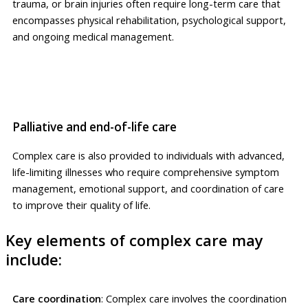
trauma, or brain injuries often require long-term care that
encompasses physical rehabilitation, psychological support,
and ongoing medical management.
Palliative and end-of-life care
Complex care is also provided to individuals with advanced,
life-limiting illnesses who require comprehensive symptom
management, emotional support, and coordination of care
to improve their quality of life.
Key elements of complex care may
include:
Care coordination
: Complex care involves the coordination