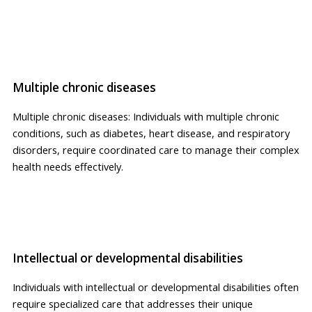
Multiple chronic diseases
Multiple chronic diseases: Individuals with multiple chronic
conditions, such as diabetes, heart disease, and respiratory
disorders, require coordinated care to manage their complex
health needs effectively.
Intellectual or developmental disabilities
Individuals with intellectual or developmental disabilities often
require specialized care that addresses their unique