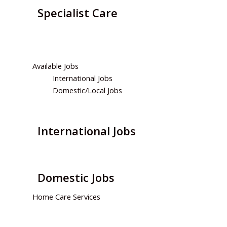
Specialist Care
We will develop a comprehensive person-centered
plan…
Available Jobs
International Jobs
Domestic/Local Jobs
International Jobs
Domestic Jobs
Home Care Services