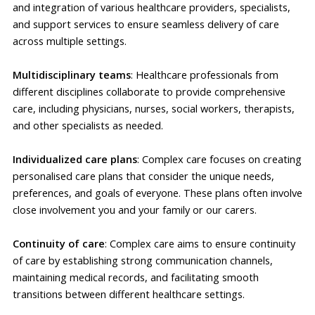
and integration of various healthcare providers, specialists,
and support services to ensure seamless delivery of care
across multiple settings.
Multidisciplinary teams
: Healthcare professionals from
different disciplines collaborate to provide comprehensive
care, including physicians, nurses, social workers, therapists,
and other specialists as needed.
Individualized care plans
: Complex care focuses on creating
personalised care plans that consider the unique needs,
preferences, and goals of everyone. These plans often involve
close involvement you and your family or our carers.
Continuity of care
: Complex care aims to ensure continuity
of care by establishing strong communication channels,
maintaining medical records, and facilitating smooth
transitions between different healthcare settings.