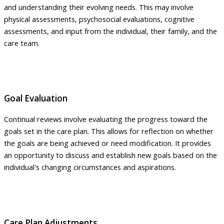
and understanding their evolving needs. This may involve
physical assessments, psychosocial evaluations, cognitive
assessments, and input from the individual, their family, and the
care team.
Goal Evaluation
Continual reviews involve evaluating the progress toward the
goals set in the care plan. This allows for reflection on whether
the goals are being achieved or need modification. It provides
an opportunity to discuss and establish new goals based on the
individual's changing circumstances and aspirations.
Care Plan Adjustments