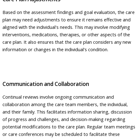
Based on the assessment findings and goal evaluation, the care
plan may need adjustments to ensure it remains effective and
aligned with the individual's needs. This may involve modifying
interventions, medications, therapies, or other aspects of the
care plan. It also ensures that the care plan considers any new
information or changes in the individual's condition.
Communication and Collaboration
Continual reviews involve ongoing communication and
collaboration among the care team members, the individual,
and their family. This facilitates information sharing, discussion
of progress and challenges, and decision-making regarding
potential modifications to the care plan. Regular team meetings
or care conferences may be scheduled to facilitate these