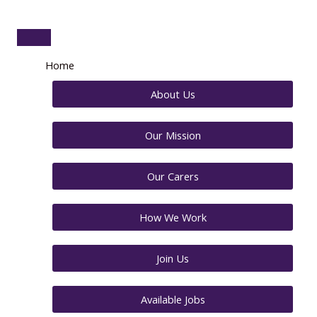
Home
About Us
Our Mission
Our Carers
How We Work
Join Us
Available Jobs