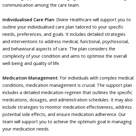
communication among the care team.
Individualised Care Plan
: Divine Healthcare will support you to
outline your individualised care plan tailored to your specific
needs, preferences, and goals. It includes detailed strategies
and interventions to address medical, functional, psychosocial,
and behavioural aspects of care. The plan considers the
complexity of your condition and aims to optimise the overall
well-being and quality of life.
Medication Management
: For individuals with complex medical
conditions, medication management is crucial. The support plan
includes a detailed medication regimen that outlines the specific
medications, dosages, and administration schedules. It may also
include strategies to monitor medication effectiveness, address
potential side effects, and ensure medication adherence. Our
team will support you to achieve the optimum goal in managing
your medication needs.