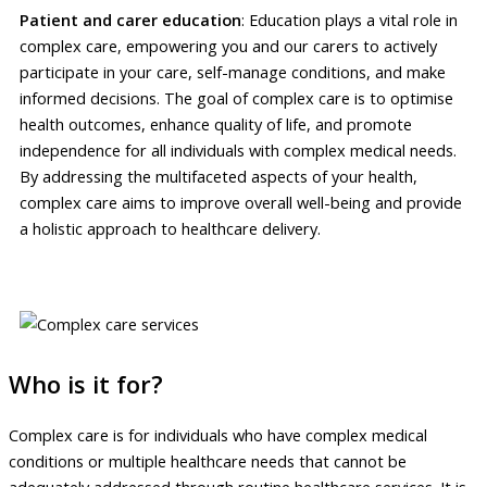
Patient and carer education
: Education plays a vital role in
complex care, empowering you and our carers to actively
participate in your care, self-manage conditions, and make
informed decisions. The goal of complex care is to optimise
health outcomes, enhance quality of life, and promote
independence for all individuals with complex medical needs.
By addressing the multifaceted aspects of your health,
complex care aims to improve overall well-being and provide
a holistic approach to healthcare delivery.
Who is it for?
Complex care is for individuals who have complex medical
conditions or multiple healthcare needs that cannot be
adequately addressed through routine healthcare services. It is