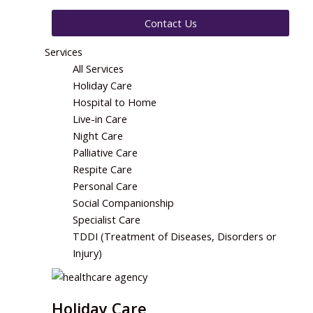
Contact Us
Services
All Services
Holiday Care
Hospital to Home
Live-in Care
Night Care
Palliative Care
Respite Care
Personal Care
Social Companionship
Specialist Care
TDDI (Treatment of Diseases, Disorders or
Injury)
Holiday Care