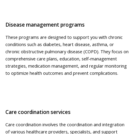
Disease management programs
These programs are designed to support you with chronic
conditions such as diabetes, heart disease, asthma, or
chronic obstructive pulmonary disease (COPD). They focus on
comprehensive care plans, education, self-management
strategies, medication management, and regular monitoring
to optimize health outcomes and prevent complications.
Care coordination services
Care coordination involves the coordination and integration
of various healthcare providers, specialists, and support