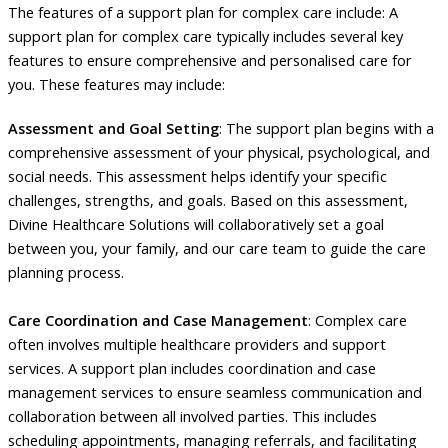
The features of a support plan for complex care include: A
support plan for complex care typically includes several key
features to ensure comprehensive and personalised care for
you. These features may include:
Assessment and Goal Setting
: The support plan begins with a
comprehensive assessment of your physical, psychological, and
social needs. This assessment helps identify your specific
challenges, strengths, and goals. Based on this assessment,
Divine Healthcare Solutions will collaboratively set a goal
between you, your family, and our care team to guide the care
planning process.
Care Coordination and Case Management
: Complex care
often involves multiple healthcare providers and support
services. A support plan includes coordination and case
management services to ensure seamless communication and
collaboration between all involved parties. This includes
scheduling appointments, managing referrals, and facilitating