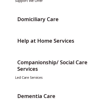
Support We Offer
Domiciliary Care
Help at Home Services
Companionship/ Social Care
Services
Led Care Services
Dementia Care