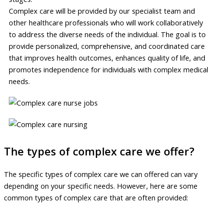
Complex care will be provided by our specialist team and
other healthcare professionals who will work collaboratively
to address the diverse needs of the individual. The goal is to
provide personalized, comprehensive, and coordinated care
that improves health outcomes, enhances quality of life, and
promotes independence for individuals with complex medical
needs.
The types of complex care we offer?
The specific types of complex care we can offered can vary
depending on your specific needs. However, here are some
common types of complex care that are often provided: