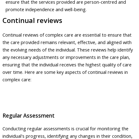
ensure that the services provided are person-centred and
promote independence and well-being.
Continual reviews
Continual reviews of complex care are essential to ensure that
the care provided remains relevant, effective, and aligned with
the evolving needs of the individual. These reviews help identify
any necessary adjustments or improvements in the care plan,
ensuring that the individual receives the highest quality of care
over time. Here are some key aspects of continual reviews in
complex care:
Regular Assessment
Conducting regular assessments is crucial for monitoring the
individual's progress, identifying any changes in their condition,