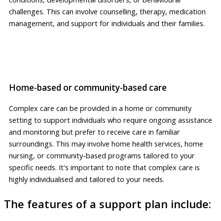
challenges. This can involve counselling, therapy, medication
management, and support for individuals and their families.
Home-based or community-based care
Complex care can be provided in a home or community
setting to support individuals who require ongoing assistance
and monitoring but prefer to receive care in familiar
surroundings. This may involve home health services, home
nursing, or community-based programs tailored to your
specific needs. It's important to note that complex care is
highly individualised and tailored to your needs.
The features of a support plan include: