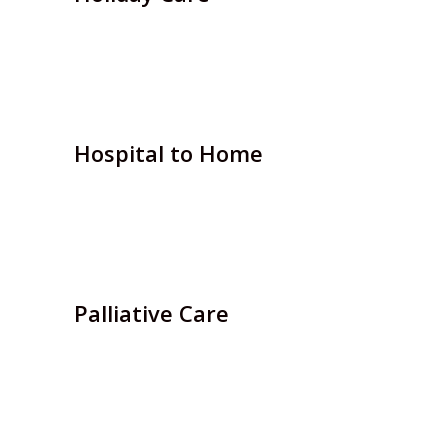
If you are thinking of taking a break away from
home….
Hospital to Home
We can provide support for people being
discharged…
Palliative Care
For patients suffering from a life-threatening
illness, our…