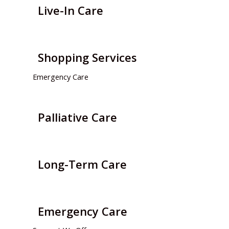
Live-In Care
Shopping Services
Emergency Care
Palliative Care
Long-Term Care
Emergency Care