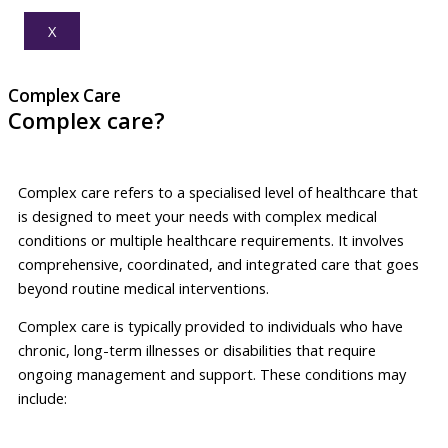
X
Complex Care
Complex care?
Complex care refers to a specialised level of healthcare that
is designed to meet your needs with complex medical
conditions or multiple healthcare requirements. It involves
comprehensive, coordinated, and integrated care that goes
beyond routine medical interventions.
Complex care is typically provided to individuals who have
chronic, long-term illnesses or disabilities that require
ongoing management and support. These conditions may
include: