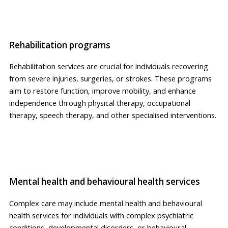
Rehabilitation programs
Rehabilitation services are crucial for individuals recovering
from severe injuries, surgeries, or strokes. These programs
aim to restore function, improve mobility, and enhance
independence through physical therapy, occupational
therapy, speech therapy, and other specialised interventions.
Mental health and behavioural health services
Complex care may include mental health and behavioural
health services for individuals with complex psychiatric
conditions, developmental disorders, or behavioural