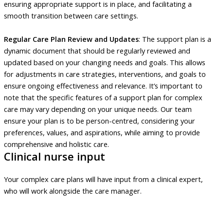
ensuring appropriate support is in place, and facilitating a
smooth transition between care settings.
Regular Care Plan Review and Updates
: The support plan is a
dynamic document that should be regularly reviewed and
updated based on your changing needs and goals. This allows
for adjustments in care strategies, interventions, and goals to
ensure ongoing effectiveness and relevance. It’s important to
note that the specific features of a support plan for complex
care may vary depending on your unique needs. Our team
ensure your plan is to be person-centred, considering your
preferences, values, and aspirations, while aiming to provide
comprehensive and holistic care.
Clinical nurse input
Your complex care plans will have input from a clinical expert,
who will work alongside the care manager.