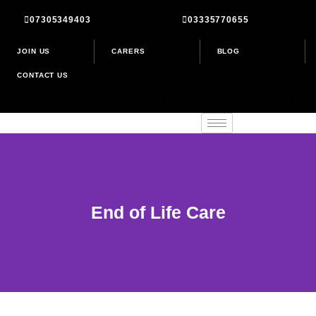
Skip
07305349403
03335770655
to
content
JOIN US
CARERS
BLOG
CONTACT US
End of Life Care