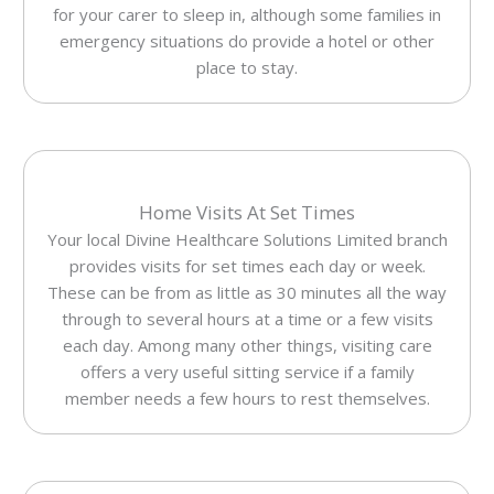
for your carer to sleep in, although some families in
emergency situations do provide a hotel or other
place to stay.
Home Visits At Set Times
Your local Divine Healthcare Solutions Limited branch
provides visits for set times each day or week.
These can be from as little as 30 minutes all the way
through to several hours at a time or a few visits
each day. Among many other things, visiting care
offers a very useful sitting service if a family
member needs a few hours to rest themselves.