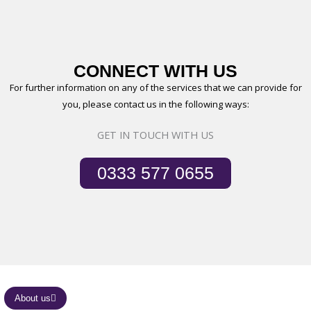
CONNECT WITH US
For further information on any of the services that we can provide for
you, please contact us in the following ways:
GET IN TOUCH WITH US
0333 577 0655
About us