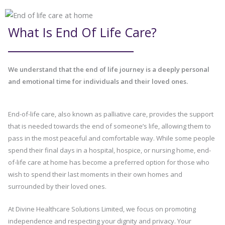
What Is End Of Life Care?
We understand that the end of life journey is a deeply personal
and emotional time for individuals and their loved ones.
End-of-life care, also known as palliative care, provides the support
that is needed towards the end of someone’s life, allowing them to
pass in the most peaceful and comfortable way. While some people
spend their final days in a hospital, hospice, or nursing home, end-
of-life care at home has become a preferred option for those who
wish to spend their last moments in their own homes and
surrounded by their loved ones.
At Divine Healthcare Solutions Limited, we focus on promoting
independence and respecting your dignity and privacy. Your