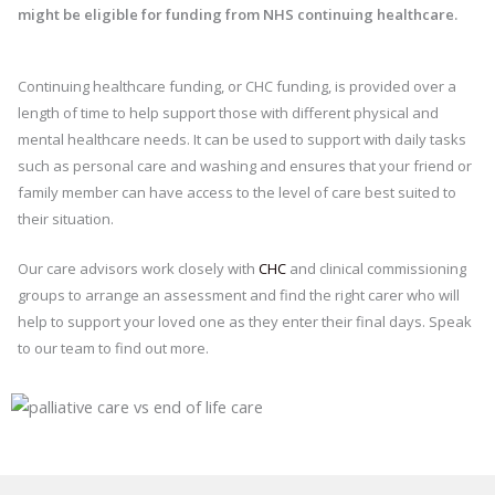
might be eligible for funding from NHS continuing healthcare.
Continuing healthcare funding, or CHC funding, is provided over a
length of time to help support those with different physical and
mental healthcare needs. It can be used to support with daily tasks
such as personal care and washing and ensures that your friend or
family member can have access to the level of care best suited to
their situation.
Our care advisors work closely with
CHC
and clinical commissioning
groups to arrange an assessment and find the right carer who will
help to support your loved one as they enter their final days. Speak
to our team to find out more.