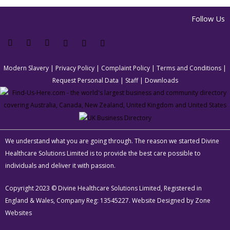
Follow Us
Modern Slavery
|
Privacy Policy
|
Complaint Policy
|
Terms and Conditions
|
Request Personal Data
|
Staff
|
Downloads
We understand what you are going through. The reason we started Divine
Healthcare Solutions Limited is to provide the best care possible to
individuals and deliver it with passion.
Copyright 2023 © Divine Healthcare Solutions Limited, Registered in
England & Wales, Company Reg: 13545227. Website Designed by
Zone
Websites