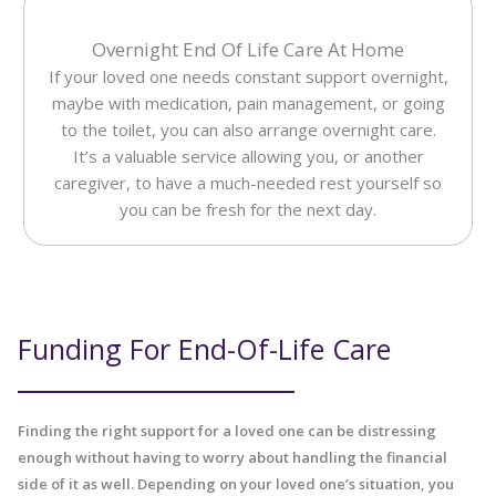
Overnight End Of Life Care At Home
If your loved one needs constant support overnight,
maybe with medication, pain management, or going
to the toilet, you can also arrange overnight care.
It’s a valuable service allowing you, or another
caregiver, to have a much-needed rest yourself so
you can be fresh for the next day.
Funding For End-Of-Life Care
Finding the right support for a loved one can be distressing
enough without having to worry about handling the financial
side of it as well. Depending on your loved one’s situation, you