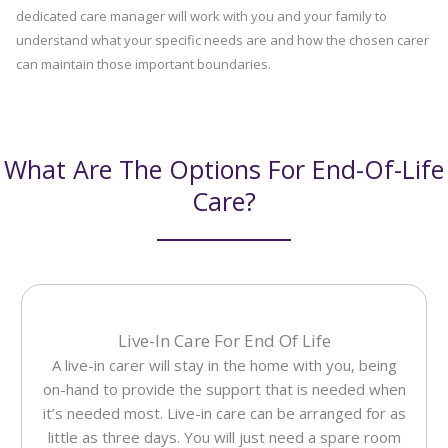
dedicated care manager will work with you and your family to
understand what your specific needs are and how the chosen carer
can maintain those important boundaries.
What Are The Options For End-Of-Life
Care?
Live-In Care For End Of Life
A live-in carer will stay in the home with you, being
on-hand to provide the support that is needed when
it’s needed most. Live-in care can be arranged for as
little as three days. You will just need a spare room