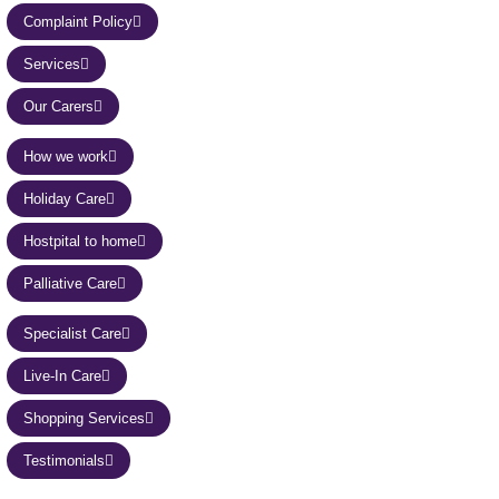
Complaint Policy
Services
Our Carers
How we work
Holiday Care
Hostpital to home
Palliative Care
Specialist Care
Live-In Care
Shopping Services
Testimonials